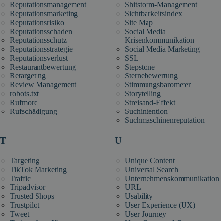
Reputationsmanagement
Shitstorm-Management
Reputationsmarketing
Sichtbarkeitsindex
Reputationsrisiko
Site Map
Reputationsschaden
Social Media
Reputationsschutz
Krisenkommunikation
Reputationsstrategie
Social Media Marketing
Reputationsverlust
SSL
Restaurantbewertung
Stepstone
Retargeting
Sternebewertung
Review Management
Stimmungsbarometer
robots.txt
Storytelling
Rufmord
Streisand-Effekt
Rufschädigung
Suchintention
Suchmaschinenreputation
T
U
Targeting
Unique Content
TikTok Marketing
Universal Search
Traffic
Unternehmenskommunikation
Tripadvisor
URL
Trusted Shops
Usability
Trustpilot
User Experience (UX)
Tweet
User Journey