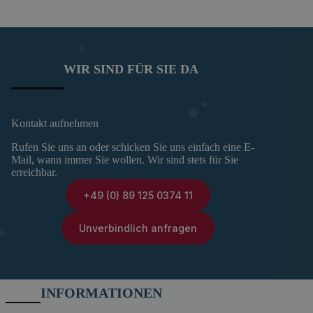
WIR SIND FÜR SIE DA
Kontakt aufnehmen
Rufen Sie uns an oder schicken Sie uns einfach eine E-
Mail, wann immer Sie wollen. Wir sind stets für Sie
erreichbar.
+49 (0) 89 125 0374 11
Unverbindlich anfragen
INFORMATIONEN