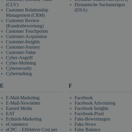
(CLV)
Dynamische Suchanzeigen
Customer Relationship
(DSA)
Management (CRM)
Customer Review
(Kundenbewertung)
Customer Touchpoints
Customer-Acquisition
Customer-Insights
Customer-Journey
Customer-Value
Cyber-Angriff
Cyber-Mobbing
Cybersecurity
Cyberstalking
E
F
E-Mail-Marketing
Facebook
E-Mail-Newsletter
Facebook Advertising
Earned Media
Facebook Insights
EAT
Facebook-Pixel
Echtzeit-Marketing
Fake-Bewertungen
eCommerce
Fake-News
eCPC – Effektiver Cost per
False Balance