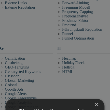
Externe Links
Forward-Linking
Externe Reputation
Freemium-Modell
Frequency Capping
Frequenzanalyse
Freshness Faktor
Frontend
Führungskraft-Reputation
Funnel
Funnel Optimization
G
H
Gamification
Heatmap
Gastbeitrag
HolidayCheck
GEO-Targeting
Hotfrog
Geotargeted Keywords
HTML
Glassdor
Glossar-Marketing
Golocal
Google Ads
Google Alerts
Google Algorithmus
×
Google Analytics
Google Bewertungen