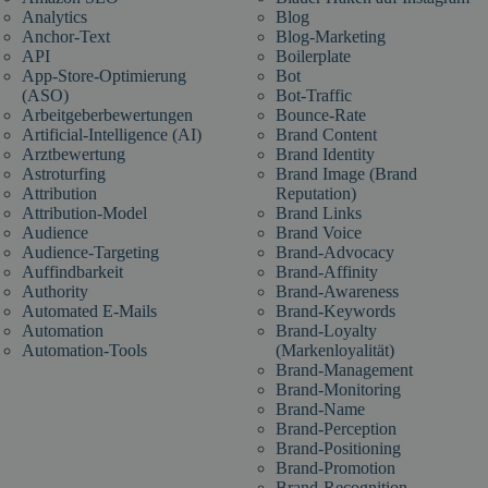
Analytics
Blog
Anchor-Text
Blog-Marketing
API
Boilerplate
App-Store-Optimierung
Bot
(ASO)
Bot-Traffic
Arbeitgeberbewertungen
Bounce-Rate
Artificial-Intelligence (AI)
Brand Content
Arztbewertung
Brand Identity
Astroturfing
Brand Image (Brand
Attribution
Reputation)
Attribution-Model
Brand Links
Audience
Brand Voice
Audience-Targeting
Brand-Advocacy
Auffindbarkeit
Brand-Affinity
Authority
Brand-Awareness
Automated E-Mails
Brand-Keywords
Automation
Brand-Loyalty
Automation-Tools
(Markenloyalität)
Brand-Management
Brand-Monitoring
Brand-Name
Brand-Perception
Brand-Positioning
Brand-Promotion
Brand-Recognition