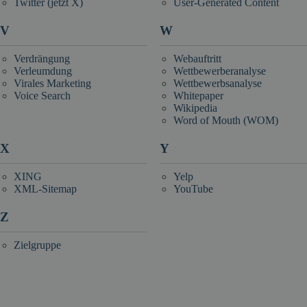
Twitter (jetzt X)
User-Generated Content
V
W
Verdrängung
Webauftritt
Verleumdung
Wettbewerberanalyse
Virales Marketing
Wettbewerbsanalyse
Voice Search
Whitepaper
Wikipedia
Word of Mouth (WOM)
X
Y
XING
Yelp
XML-Sitemap
YouTube
Z
Zielgruppe