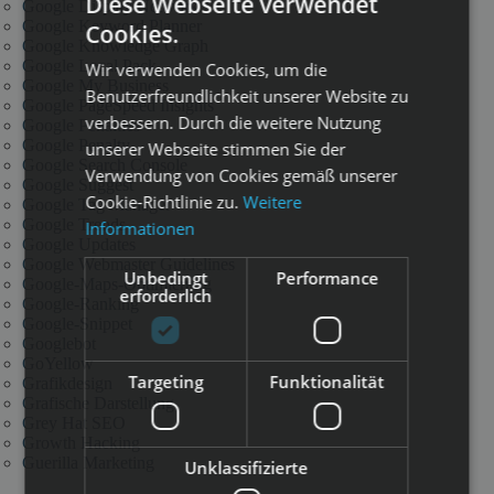
Diese Webseite verwendet
Google Display Network
Google Keyword Planner
Cookies.
Google Knowledge Graph
Google Local Pack
Wir verwenden Cookies, um die
Google My Business
Benutzerfreundlichkeit unserer Website zu
Google PageSpeed Insights
verbessern. Durch die weitere Nutzung
Google Penalties
Google Penalty
unserer Webseite stimmen Sie der
Google Search Console
Verwendung von Cookies gemäß unserer
Google Suggest
Cookie-Richtlinie zu.
Weitere
Google Tag Manager
Google Trends
Informationen
Google Updates
Google Webmaster Guidelines
Unbedingt
Performance
Google-Maps-Optimierung
erforderlich
Google-Ranking
Google-Snippet
Googlebot
GoYellow
Targeting
Funktionalität
Grafikdesign
Grafische Darstellung
Grey Hat SEO
Growth Hacking
Guerilla Marketing
Unklassifizierte