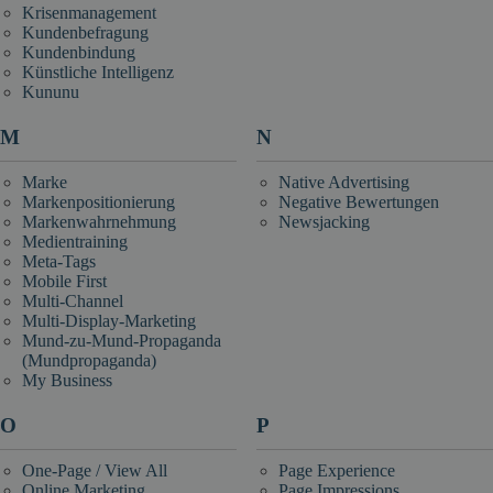
Krisenmanagement
Kundenbefragung
Kundenbindung
Künstliche Intelligenz
Kununu
M
N
Marke
Native Advertising
Markenpositionierung
Negative Bewertungen
Markenwahrnehmung
Newsjacking
Medientraining
Meta-Tags
Mobile First
Multi-Channel
Multi-Display-Marketing
Mund-zu-Mund-Propaganda
(Mundpropaganda)
My Business
O
P
One-Page / View All
Page Experience
Online Marketing
Page Impressions