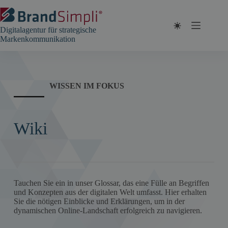
Zum
Inhalt
springen
Digitalagentur für strategische
Markenkommunikation
WISSEN IM FOKUS
Wiki
Tauchen Sie ein in unser Glossar, das eine Fülle an Begriffen
und Konzepten aus der digitalen Welt umfasst. Hier erhalten
Sie die nötigen Einblicke und Erklärungen, um in der
dynamischen Online-Landschaft erfolgreich zu navigieren.