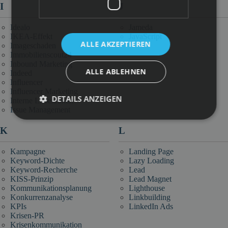
I
J
Idealo
Jameda
IKEA-Effekt
JavaScript
ALLE AKZEPTIEREN
Imageschaden
Immobilienscout24
Inbound Marketing
ALLE ABLEHNEN
Indeed
Influencer
Influencer Marketing
DETAILS ANZEIGEN
Interne Linkstruktur
Issue Management
K
L
Kampagne
Landing Page
Keyword-Dichte
Lazy Loading
Keyword-Recherche
Lead
KISS-Prinzip
Lead Magnet
Kommunikationsplanung
Lighthouse
Konkurrenzanalyse
Linkbuilding
KPIs
LinkedIn Ads
Krisen-PR
Krisenkommunikation