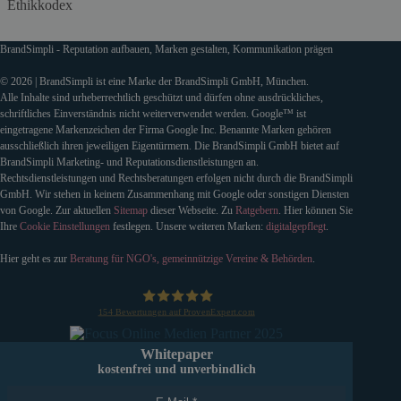
Ethikkodex
BrandSimpli - Reputation aufbauen, Marken gestalten, Kommunikation prägen
© 2026 | BrandSimpli ist eine Marke der BrandSimpli GmbH, München.
Alle Inhalte sind urheberrechtlich geschützt und dürfen ohne ausdrückliches,
schriftliches Einverständnis nicht weiterverwendet werden. Google™ ist
eingetragene Markenzeichen der Firma Google Inc. Benannte Marken gehören
ausschließlich ihren jeweiligen Eigentürmern. Die BrandSimpli GmbH bietet auf
BrandSimpli Marketing- und Reputationsdienstleistungen an.
Rechtsdienstleistungen und Rechtsberatungen erfolgen nicht durch die BrandSimpli
GmbH. Wir stehen in keinem Zusammenhang mit Google oder sonstigen Diensten
von Google. Zur aktuellen
Sitemap
dieser Webseite. Zu
Ratgebern
. Hier können Sie
Ihre
Cookie Einstellungen
festlegen. Unsere weiteren Marken:
digitalgepflegt
.
Hier geht es zur
Beratung für NGO's, gemeinnützige Vereine & Behörden
.
154
Bewertungen auf ProvenExpert.com
BrandSimpli GmbH
Whitepaper
kostenfrei und unverbindlich