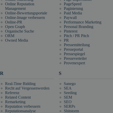
Online Reputation
PageSpeed
Management
Paginierung
Online-Bewertungsportale
Paid Media
Online-Image verbessern
Paywall
Online-PR
Performance Marketing
Open Graph
Personal Branding
Organische Suche
Pinterest
ORM
Pitch / PR Pitch
Owned Media
PR
Pressemitteilung
Presseportal
Pressespiegel
Presseverteiler
Provenexpert
R
S
Real-Time Bidding
Sanego
Recht auf Vergessenwerden
SEA
Referenz
Seeding
Related Content
SEM
Remarketing
SEO
Reputation verbessern
SERPs
Reputationsanalyse
Shitstorm