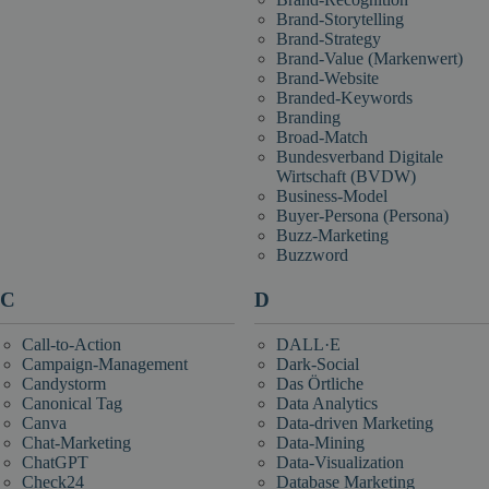
Brand-Storytelling
Brand-Strategy
Brand-Value (Markenwert)
Brand-Website
Branded-Keywords
Branding
Broad-Match
Bundesverband Digitale
Wirtschaft (BVDW)
Business-Model
Buyer-Persona (Persona)
Buzz-Marketing
Buzzword
C
D
Call-to-Action
DALL·E
Campaign-Management
Dark-Social
Candystorm
Das Örtliche
Canonical Tag
Data Analytics
Canva
Data-driven Marketing
Chat-Marketing
Data-Mining
ChatGPT
Data-Visualization
Check24
Database Marketing