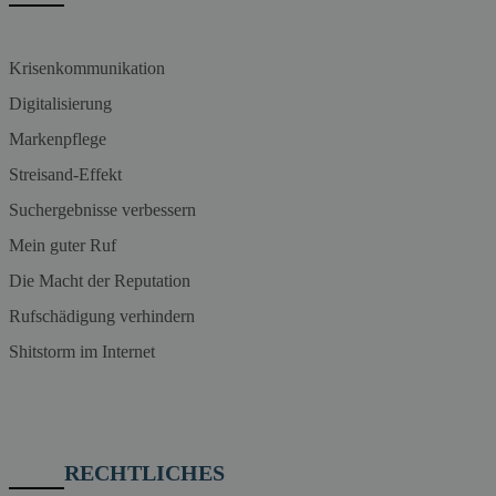
Krisenkommunikation
Digitalisierung
Markenpflege
Streisand-Effekt
Suchergebnisse verbessern
Mein guter Ruf
Die Macht der Reputation
Rufschädigung verhindern
Shitstorm im Internet
RECHTLICHES