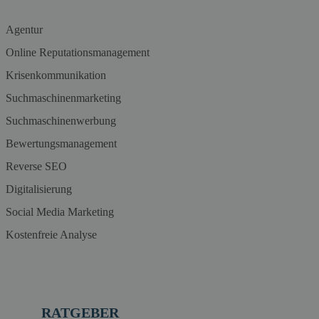
Agentur
Online Reputationsmanagement
Krisenkommunikation
Suchmaschinenmarketing
Suchmaschinenwerbung
Bewertungsmanagement
Reverse SEO
Digitalisierung
Social Media Marketing
Kostenfreie Analyse
RATGEBER