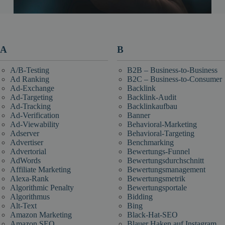
A
B
A/B-Testing
B2B – Business-to-Business
Ad Ranking
B2C – Business-to-Consumer
Ad-Exchange
Backlink
Ad-Targeting
Backlink-Audit
Ad-Tracking
Backlinkaufbau
Ad-Verification
Banner
Ad-Viewability
Behavioral-Marketing
Adserver
Behavioral-Targeting
Advertiser
Benchmarking
Advertorial
Bewertungs-Funnel
AdWords
Bewertungsdurchschnitt
Affiliate Marketing
Bewertungsmanagement
Alexa-Rank
Bewertungsmetrik
Algorithmic Penalty
Bewertungsportale
Algorithmus
Bidding
Alt-Text
Bing
Amazon Marketing
Black-Hat-SEO
Amazon SEO
Blauer Haken auf Instagram