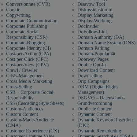
Conversionrate (CVR)
Disavow Tool
Cookie
Diskussionsforum
Copywriting
Display Marketing
Corporate Communication
Display-Werbung
Corporate Publishing
DocInsider
Corporate Social
DoFollow-Link
Responsibility (CSR)
Domain Authority (DA)
Corporate-Blogging
Domain Name System (DNS)
Corporate-Identity (CI)
Domain-Parking
Cost-per-Action (CPA)
Domain-Popularität
Cost-per-Click (CPC)
Doorway-Pages
Cost-per-View (CPV)
Double Opt-In
Crawl / Crawler
Download-Content
Crisis-Management
Downselling
Cross-Media-Marketing
Drip-Campaigns
Cross-Selling
DRM (Digital Rights
CSR – Corporate-Social-
Management)
Responsibility
DSGVO – Datenschutz-
CSS (Cascading Style Sheets)
Grundverordnung
Custom-Audiences
Duplicate Content
Custom-Content
Dynamic Content
Custom-Made-Audience
Dynamic Keyword Insertion
(CMA)
(DKI)
Customer Experience (CX)
Dynamic Remarketing
Customer Lifetime Value
Dynamic Search Ads (DSA)