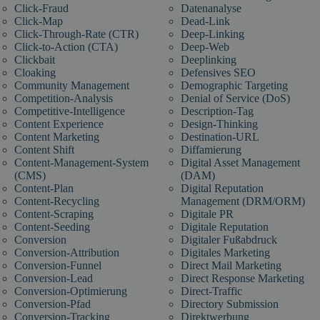
Click-Fraud
Datenanalyse
Click-Map
Dead-Link
Click-Through-Rate (CTR)
Deep-Linking
Click-to-Action (CTA)
Deep-Web
Clickbait
Deeplinking
Cloaking
Defensives SEO
Community Management
Demographic Targeting
Competition-Analysis
Denial of Service (DoS)
Competitive-Intelligence
Description-Tag
Content Experience
Design-Thinking
Content Marketing
Destination-URL
Content Shift
Diffamierung
Content-Management-System
Digital Asset Management
(CMS)
(DAM)
Content-Plan
Digital Reputation
Content-Recycling
Management (DRM/ORM)
Content-Scraping
Digitale PR
Content-Seeding
Digitale Reputation
Conversion
Digitaler Fußabdruck
Conversion-Attribution
Digitales Marketing
Conversion-Funnel
Direct Mail Marketing
Conversion-Lead
Direct Response Marketing
Conversion-Optimierung
Direct-Traffic
Conversion-Pfad
Directory Submission
Conversion-Tracking
Direktwerbung