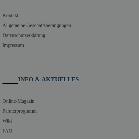
Kontakt
Allgemeine Geschäftsbedingungen
Datenschutzerklärung
Impressum
INFO & AKTUELLES
Online-Magazin
Partnerprogramm
Wiki
FAQ