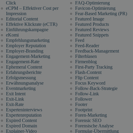
Click
FAQ-Optimierung
eCPM – Effektiver Cost per
Favicon-Optimierung
Impression
Fear-Based Marketing (PR)
Editorial Content
Featured Image
Effektive Klickrate (eCTR)
Featured Products
Einführungskampagne
Featured Reviews
eKomi
Featured Snippets
Empfehlungsmarketing
Feed
Employer Reputation
Feed-Reader
Employer-Branding
Feedback-Management
Engagement-Marketing
Filterblasen
Engagement-Rate
Firmenblog
Ephemeral Content
First-Party Tracking
Erfahrungsberichte
Flash-Content
Erfolgsmessung
Flip Content
Erwähnungsanalyse
Focus Keyword
Eventmarketing
Follow-Back-Strategie
Exit Intent
Follow-Link
Exit-Link
Follower
Exit-Rate
Footer
Experteninterviews
Footprint
Expertenreputation
Foren-Marketing
Expired Content
Forensic SEO
Expired Domain
Forensische Analyse
Explainer-Video
Formular-Übermittlung